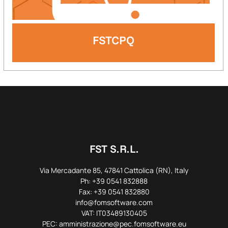
FSTCPQ
FST S.R.L.
Via Mercadante 85, 47841 Cattolica (RN), Italy
Ph: +39 0541 832888
Fax: +39 0541 832880
info@fomsoftware.com
VAT: IT03489130405
PEC: amministrazione@pec.fomsoftware.eu