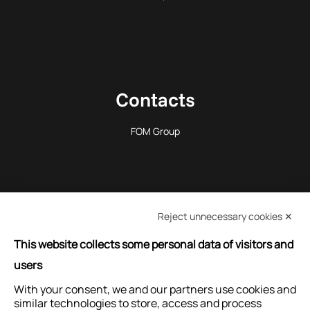
Contacts
FOM Group
Reject unnecessary cookies ✕
REQUEST INFORMATION
This website collects some personal data of visitors and
users
With your consent, we and our partners use cookies and
ASK FOR ASSISTANCE
similar technologies to store, access and process