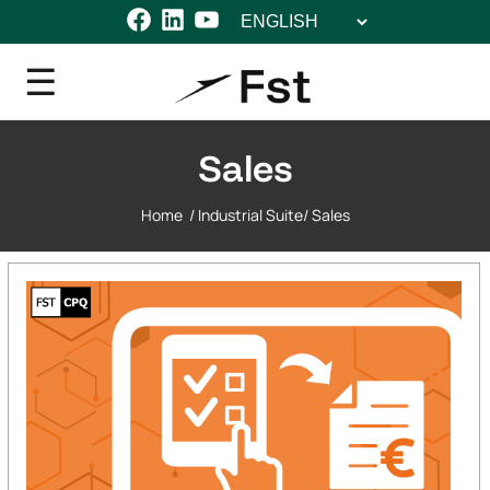
Choose
Facebook
LinkedIn
YouTube
a
language
Sales
Home
/
Industrial Suite
/
Sales