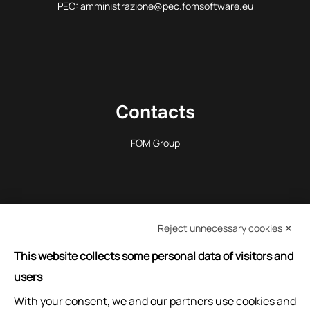
PEC: amministrazione@pec.fomsoftware.eu
Contacts
FOM Group
Reject unnecessary cookies ✕
REQUEST INFORMATION
This website collects some personal data of visitors and
users
With your consent, we and our partners use cookies and
ASK FOR ASSISTANCE