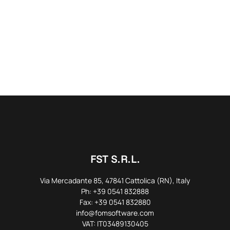
FST S.R.L.
Via Mercadante 85, 47841 Cattolica (RN), Italy
Ph: +39 0541 832888
Fax: +39 0541 832880
info@fomsoftware.com
VAT: IT03489130405