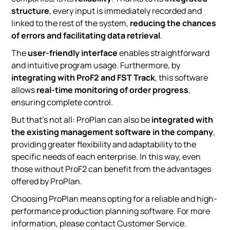
structure
, every input is immediately recorded and
linked to the rest of the system,
reducing the chances
of errors and facilitating data retrieval
.
The
user-friendly interface
enables straightforward
and intuitive program usage. Furthermore, by
integrating with ProF2 and FST Track
, this software
allows
real-time monitoring of order progress
,
ensuring complete control.
But that’s not all: ProPlan can also be
integrated with
the existing management software in the company
,
providing greater flexibility and adaptability to the
specific needs of each enterprise. In this way, even
those without ProF2 can benefit from the advantages
offered by ProPlan.
Choosing ProPlan means opting for a reliable and high-
performance production planning software. For more
information, please contact Customer Service.