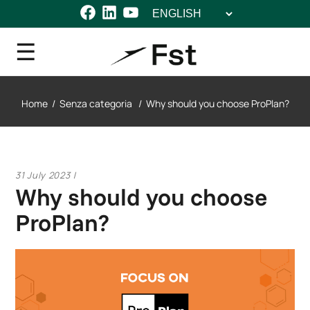
Choose
Facebook
LinkedIn
YouTube
a
language
Home
/
Senza categoria
/
Why should you choose ProPlan?
31 July 2023
Why should you choose
ProPlan?