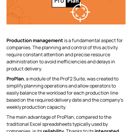
Production management
is a fundamental aspect for
companies. The planning and control of this activity
require constant attention and precise resource
administration to avoid inefficiencies and delays in
product delivery.
ProPlan
, a module of the ProF2 Suite, was created to
simplify planning operations and allow operators to
easily balance the workload for each production line
based on the required delivery date and the company’s
weekly production capacity.
The main advantage of ProPlan, compared to the
traditional Excel spreadsheets typically used by
companies, is its
reliability
. Thanks to its
integrated